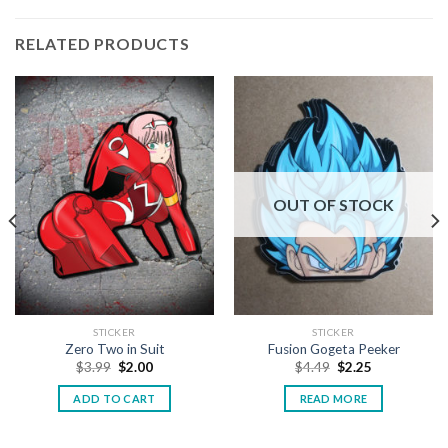
RELATED PRODUCTS
OUT OF STOCK
STICKER
STICKER
Zero Two in Suit
Fusion Gogeta Peeker
$
3.99
$
2.00
$
4.49
$
2.25
ADD TO CART
READ MORE