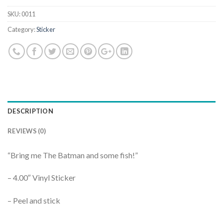
SKU:
0011
Category:
Sticker
DESCRIPTION
REVIEWS (0)
“Bring me The Batman and some fish!”
– 4.00″ Vinyl Sticker
– Peel and stick