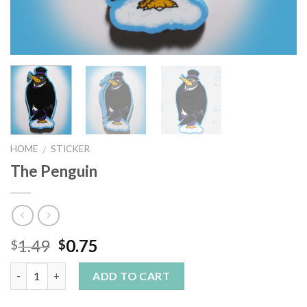
HOME
STICKER
/
The Penguin
1.49
0.75
$
$
Quantity
ADD TO CART