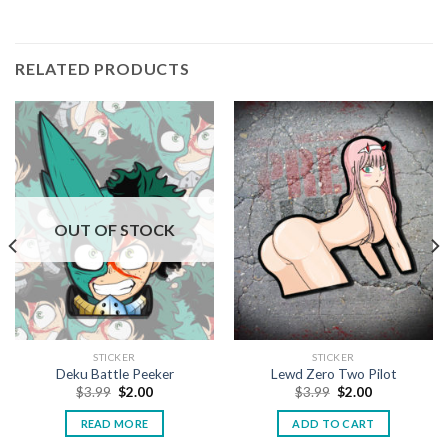
RELATED PRODUCTS
OUT OF STOCK
STICKER
STICKER
Deku Battle Peeker
Lewd Zero Two Pilot
$
3.99
$
2.00
$
3.99
$
2.00
READ MORE
ADD TO CART