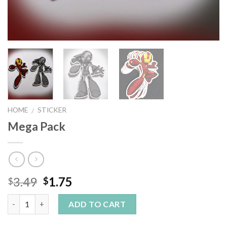
HOME
STICKER
/
Mega Pack
3.49
1.75
$
$
Quantity
ADD TO CART