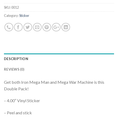
SKU:
0012
Category:
Sticker
DESCRIPTION
REVIEWS (0)
Get both Iron Mega Man and Mega War Machine is this
Double Pack!
– 4.00″ Vinyl Sticker
– Peel and stick