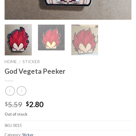
HOME
STICKER
/
God Vegeta Peeker
5.59
2.80
$
$
Out of stock
SKU:
0015
Category:
Sticker