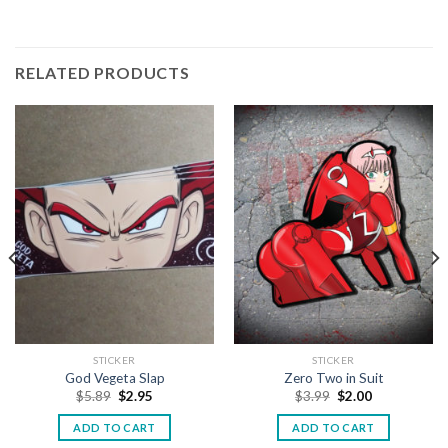
RELATED PRODUCTS
STICKER
STICKER
God Vegeta Slap
Zero Two in Suit
$
5.89
$
2.95
$
3.99
$
2.00
ADD TO CART
ADD TO CART