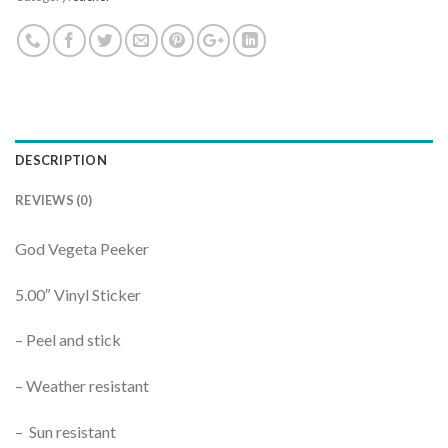
DESCRIPTION
REVIEWS (0)
God Vegeta Peeker
5.00″ Vinyl Sticker
– Peel and stick
– Weather resistant
– Sun resistant