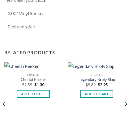
– 3.00” Vinyl Sticker
– Peel and stick
RELATED PRODUCTS
STICKER
STICKER
Cheelai Peeker
Legendary Broly Slap
$
2.59
$
1.30
$
5.89
$
2.95
ADD TO CART
ADD TO CART