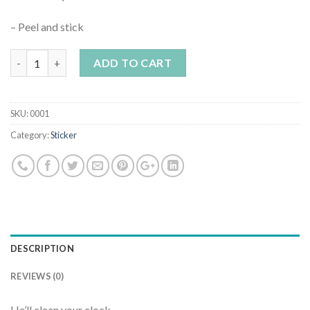
– Peel and stick
Quantity
ADD TO CART
SKU:
0001
Category:
Sticker
DESCRIPTION
REVIEWS (0)
He’ll clean your clock.