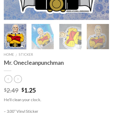
HOME
STICKER
/
Mr. Onecleanpunchman
2.49
1.25
$
$
He’ll clean your clock.
– 3.00” Vinyl Sticker