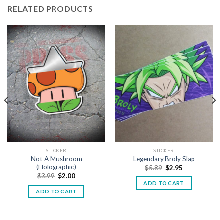
RELATED PRODUCTS
STICKER
STICKER
Not A Mushroom
Legendary Broly Slap
(Holographic)
$
5.89
$
2.95
$
3.99
$
2.00
ADD TO CART
ADD TO CART