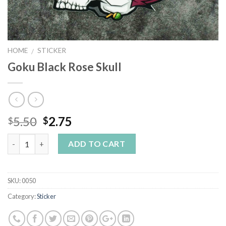
HOME
STICKER
/
Goku Black Rose Skull
5.50
2.75
$
$
Quantity
ADD TO CART
SKU:
0050
Category:
Sticker