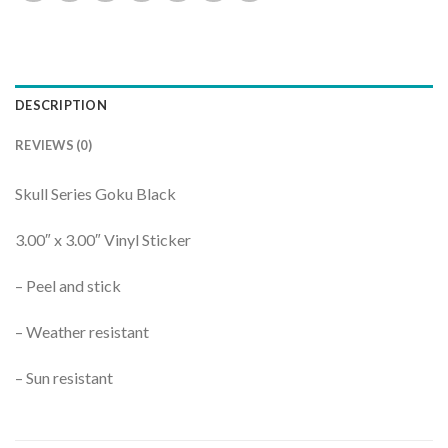
DESCRIPTION
REVIEWS (0)
Skull Series Goku Black
3.00″ x 3.00″ Vinyl Sticker
– Peel and stick
– Weather resistant
– Sun resistant